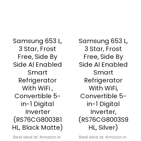
Samsung 653 L,
Samsung 653 L,
3 Star, Frost
3 Star, Frost
Free, Side By
Free, Side By
Side AI Enabled
Side AI Enabled
Smart
Smart
Refrigerator
Refrigerator
With WiFi ,
With WiFi,
Convertible 5-
Convertible 5-
in-1 Digital
in-1 Digital
Inverter
Inverter,
(RS76CG8003B1
(RS76CG8003S9
HL, Black Matte)
HL, Silver)
Best deal at:
Amazon.in
Best deal at:
Amazon.in