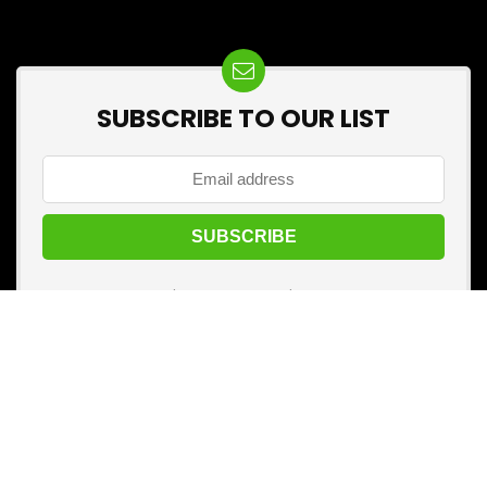
SUBSCRIBE TO OUR LIST
Don't worry, we don't spam
🛒 Before you buy anything, visit
Best Kharido
first!
Add it to your mobile home screen and make every
purchase your best one.
Categories