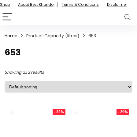
Shop
About Best Kharido
Terms & Conditions
Disclaimer
Home
Product Capacity (litres)
653
653
Showing all 2 results
- 32%
- 29%