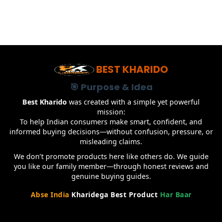
BEST KHARIDO
🎯 Purpose & Idea
Best Kharido
was created with a simple yet powerful
mission:
To help Indian consumers make smart, confident, and
informed buying decisions—without confusion, pressure, or
misleading claims.
We don’t promote products here like others do. We guide
you like our family member—through honest reviews and
genuine buying guides.
Abse India
Kharidega Best Product
Har Baar