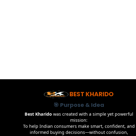
BEST KHARIDO
🎯 Purpose & Idea
Best Kharido
was created with a simple yet powerful
mission:
To help Indian consumers make smart, confident, and
informed buying decisions—without confusion,