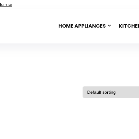
laimer
HOME APPLIANCES
KITCHE