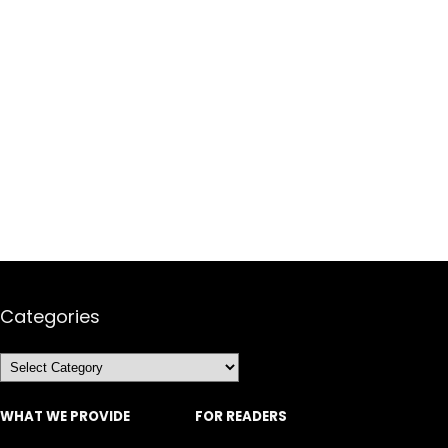
Categories
Categories
WHAT WE PROVIDE
FOR READERS