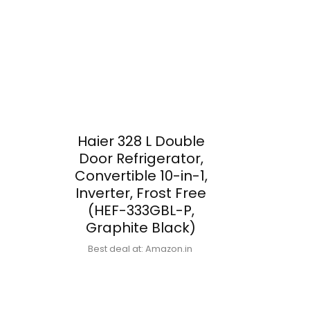
Haier 328 L Double
Door Refrigerator,
Convertible 10-in-1,
Inverter, Frost Free
(HEF-333GBL-P,
Graphite Black)
Best deal at:
Amazon.in