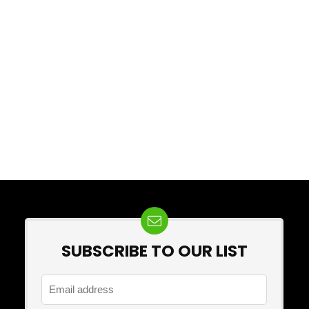
SUBSCRIBE TO OUR LIST