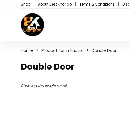
Shop
About Best Kharido
Terms & Conditions
Disc
Home
Product Form Factor
Double Door
Double Door
Showing the single result