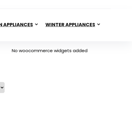
N APPLIANCES
WINTER APPLIANCES
No woocommerce widgets added