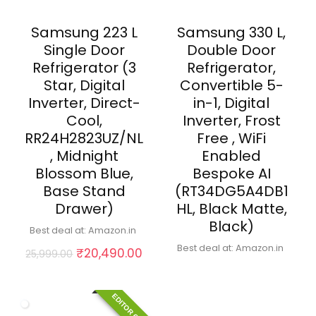
Samsung 223 L
Samsung 330 L,
Single Door
Double Door
Refrigerator (3
Refrigerator,
Star, Digital
Convertible 5-
Inverter, Direct-
in-1, Digital
Cool,
Inverter, Frost
RR24H2823UZ/NL
Free , WiFi
, Midnight
Enabled
Blossom Blue,
Bespoke AI
Base Stand
(RT34DG5A4DB1
Drawer)
HL, Black Matte,
Black)
Best deal at:
Amazon.in
Best deal at:
Amazon.in
Original
Current
₹
20,490.00
25,999.00
price
price
was:
is:
₹25,999.00.
₹20,490.00.
EDITOR CHOICE