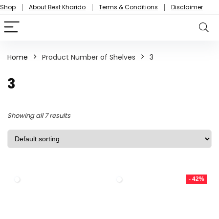
Shop
About Best Kharido
Terms & Conditions
Disclaimer
Home
Product Number of Shelves
3
3
Showing all 7 results
- 42%