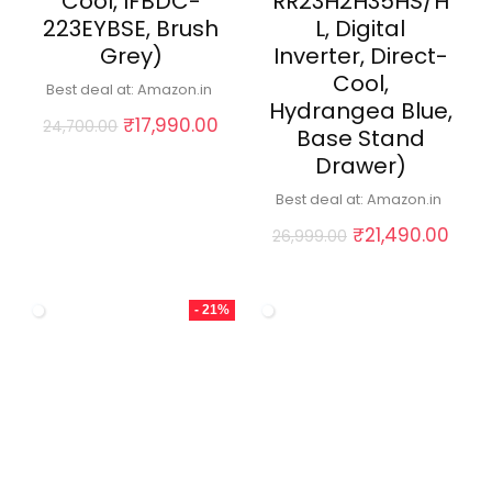
Cool, IFBDC-
RR23H2H35HS/H
223EYBSE, Brush
L, Digital
Grey)
Inverter, Direct-
Cool,
Best deal at:
Amazon.in
Hydrangea Blue,
Original
Current
₹
17,990.00
24,700.00
Base Stand
price
price
Drawer)
was:
is:
₹24,700.00.
₹17,990.00.
Best deal at:
Amazon.in
Original
Curr
₹
21,490.00
26,999.00
price
pric
was:
is:
₹26,999.00.
₹21,
- 21%