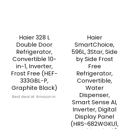
Haier 328 L
Haier
Double Door
SmartChoice,
Refrigerator,
596L, 3Star, Side
Convertible 10-
by Side Frost
in-1, Inverter,
Free
Frost Free (HEF-
Refrigerator,
333GBL-P,
Convertible,
Graphite Black)
Water
Dispenser,
Best deal at:
Amazon.in
Smart Sense AI,
Inverter, Digital
Display Panel
(HRS-682WGKU1,