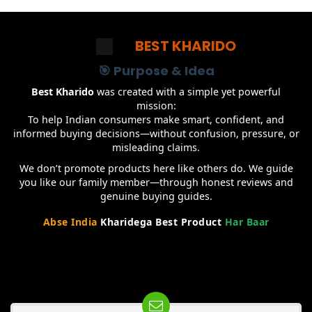
BEST KHARIDO
🎯 Purpose & Idea
Best Kharido
was created with a simple yet powerful
mission:
To help Indian consumers make smart, confident, and
informed buying decisions—without confusion, pressure, or
misleading claims.
We don’t promote products here like others do. We guide
you like our family member—through honest reviews and
genuine buying guides.
Abse India
Kharidega Best Product
Har Baar