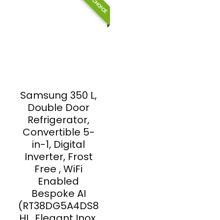
Samsung 350 L,
Double Door
Refrigerator,
Convertible 5-
in-1, Digital
Inverter, Frost
Free , WiFi
Enabled
Bespoke AI
(RT38DG5A4DS8
HL, Elegant Inox,