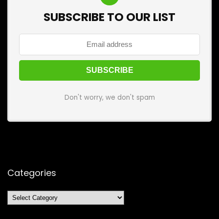
SUBSCRIBE TO OUR LIST
Don't worry, we don't spam
Categories
Categories