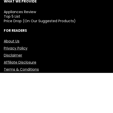
WHAT WE PROVIDE
Appliances Review
Top 5 List
Price Drop (On Our Suggested Products)
FOR READERS
About Us
Privacy Policy
Disclaimer
Affiliate Disclosure
Terms & Conditions
Contact Us
🛒 Before you buy anything, visit
Best Kharido
first!
Add it to your mobile home screen and make every
purchase your best one.
© 2025 BestKharido.in — All rights reserved. This site is the
property of “BEST KHARIDO”, founded by Varun. 🧾I and Best
Kharido, are not funded by any company or institution—yet.