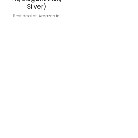
Silver)
Best deal at:
Amazon.in