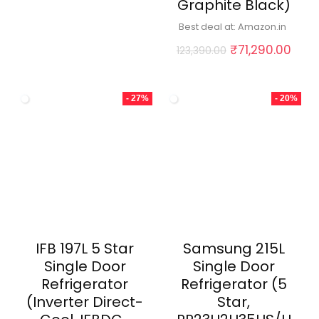
Graphite Black)
Best deal at:
Amazon.in
Original
Curr
₹
71,290.00
123,390.00
price
pric
was:
is:
₹123,390.00.
₹71,
- 27%
- 20%
IFB 197L 5 Star
Samsung 215L
Single Door
Single Door
Refrigerator
Refrigerator (5
(Inverter Direct-
Star,