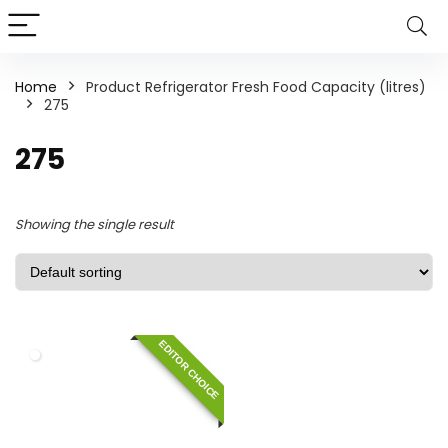
Home
Product Refrigerator Fresh Food Capacity (litres)
275
275
Showing the single result
EDITOR CHOICE