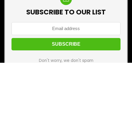
SUBSCRIBE TO OUR LIST
Don't worry, we don't spam
🛒 Before you buy anything, visit
Best Kharido
first!
Add it to your mobile home screen and make every
purchase your best one.
Categories
Categories