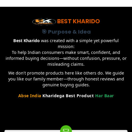
BEST KHARIDO
🎯 Purpose & Idea
Best Kharido
was created with a simple yet powerful
mission:
To help Indian consumers make smart, confident, and
informed buying decisions—without confusion, pressure, or
misleading claims.
We don’t promote products here like others do. We guide
you like our family member—through honest reviews and
genuine buying guides.
Abse India
Kharidega Best Product
Har Baar