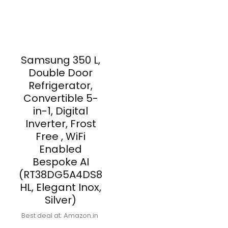
Samsung 350 L,
Double Door
Refrigerator,
Convertible 5-
in-1, Digital
Inverter, Frost
Free , WiFi
Enabled
Bespoke AI
(RT38DG5A4DS8
HL, Elegant Inox,
Silver)
Best deal at:
Amazon.in