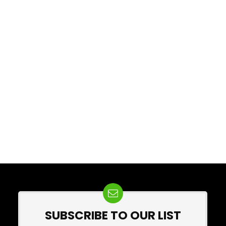
SUBSCRIBE TO OUR LIST