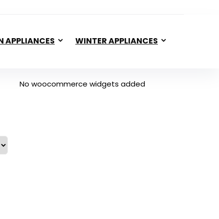
N APPLIANCES
WINTER APPLIANCES
No woocommerce widgets added