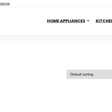
laimer
HOME APPLIANCES
KITCHE