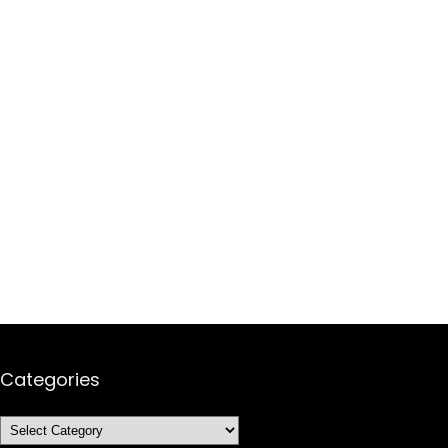
Categories
Categories