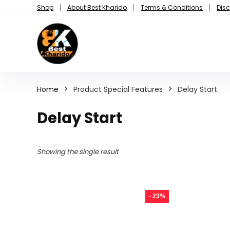
Shop
About Best Kharido
Terms & Conditions
Disc
Home
Product Special Features
Delay Start
Delay Start
Showing the single result
- 23%