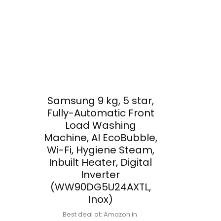
Samsung 9 kg, 5 star,
Fully-Automatic Front
Load Washing
Machine, AI EcoBubble,
Wi-Fi, Hygiene Steam,
Inbuilt Heater, Digital
Inverter
(WW90DG5U24AXTL,
Inox)
Best deal at:
Amazon.in