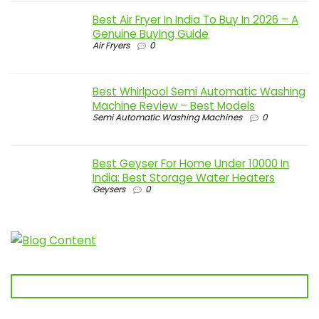
Best Air Fryer In India To Buy In 2026 – A
Genuine Buying Guide
Air Fryers
0
Best Whirlpool Semi Automatic Washing
Machine Review – Best Models
Semi Automatic Washing Machines
0
Best Geyser For Home Under 10000 In
India: Best Storage Water Heaters
Geysers
0