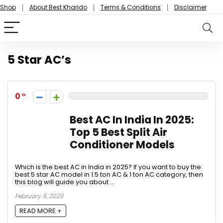
Shop
About Best Kharido
Terms & Conditions
Disclaimer
5 Star AC’s
0
Best AC In India In 2025:
Top 5 Best Split Air
Conditioner Models
Which is the best AC in India in 2025? If you want to buy the
best 5 star AC model in 1.5 ton AC & 1 ton AC category, then
this blog will guide you about ...
February 9, 2026
READ MORE +