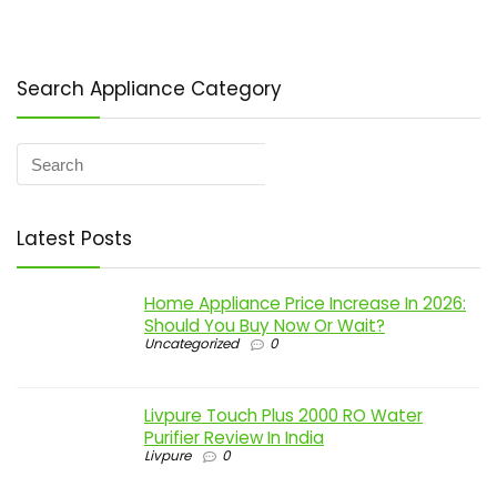
Search Appliance Category
Latest Posts
Home Appliance Price Increase In 2026:
Should You Buy Now Or Wait?
Uncategorized
0
Livpure Touch Plus 2000 RO Water
Purifier Review In India
Livpure
0