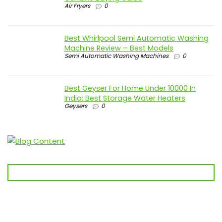
Air Fryers
0
Best Whirlpool Semi Automatic Washing
Machine Review – Best Models
Semi Automatic Washing Machines
0
Best Geyser For Home Under 10000 In
India: Best Storage Water Heaters
Geysers
0
🛒 Before you buy anything, visit
Best Kharido
first!