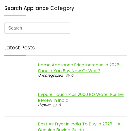
Search Appliance Category
Latest Posts
Home Appliance Price Increase In 2026:
Should You Buy Now Or Wait?
Uncategorized
0
Livpure Touch Plus 2000 RO Water Purifier
Review In India
Livpure
0
Best Air Fryer In India To Buy In 2026 – A
Genuine Buying Guide