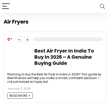
Air Fryers
0
Best Air Fryer In India To
Buy In 2026 – A Genuine
Buying Guide
Planning to buy the Best Air Fryer in India in 2026? This guide by
Best Kharido will help you make a smart, confident decision —
not just based on hype, but ...
January 2, 2026
READ MORE +