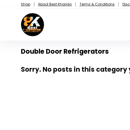
Shop
About Best Kharido
Terms & Conditions
Disc
Double Door Refrigerators
Sorry. No posts in this category 