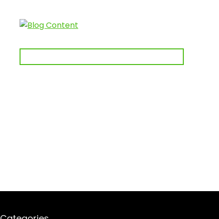
Categories