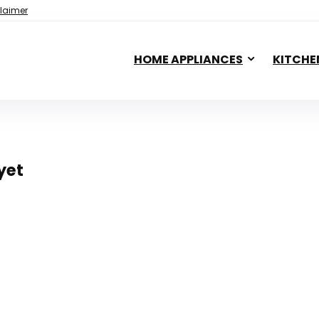
laimer
HOME APPLIANCES
KITCHE
yet