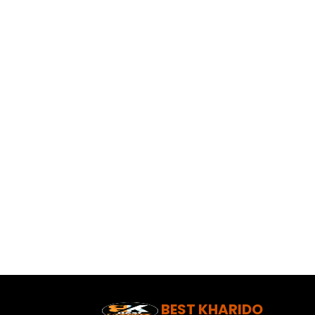
BEST KHARIDO