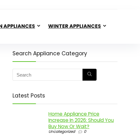
N APPLIANCES
WINTER APPLIANCES
Search Appliance Category
Latest Posts
Home Appliance Price
Increase In 2026: Should You
Buy Now Or Wait?
Uncategorized
0