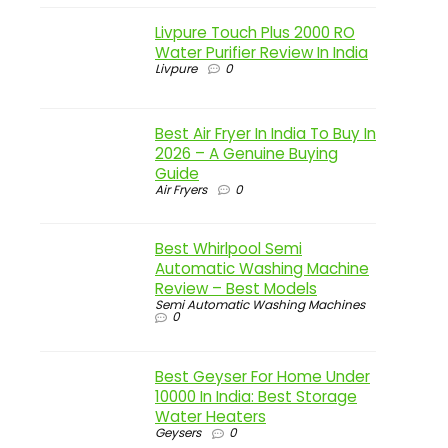
Livpure Touch Plus 2000 RO
Water Purifier Review In India
Livpure
0
Best Air Fryer In India To Buy In
2026 – A Genuine Buying
Guide
Air Fryers
0
Best Whirlpool Semi
Automatic Washing Machine
Review – Best Models
Semi Automatic Washing Machines
0
Best Geyser For Home Under
10000 In India: Best Storage
Water Heaters
Geysers
0